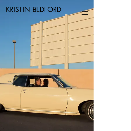
KRISTIN BEDFORD