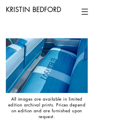
KRISTIN BEDFORD
All images are available in limited
edition archival prints. Prices depend
on edition and are furnished upon
request.