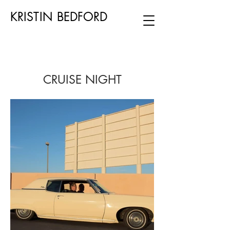
KRISTIN BEDFORD
CRUISE NIGHT