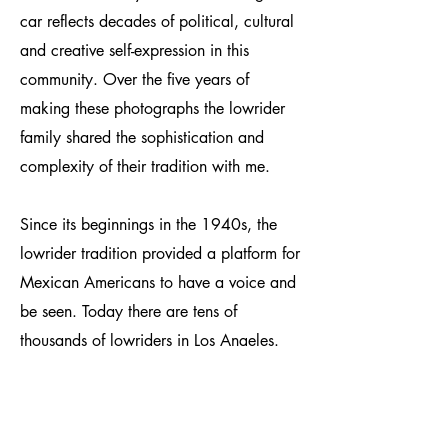
car reflects decades of political, cultural
and creative self-expression in this
community. Over the five years of
making these photographs the lowrider
family shared the sophistication and
complexity of their tradition with me.
Since its beginnings in the 1940s, the
lowrider tradition provided a platform for
Mexican Americans to have a voice and
be seen. Today there are tens of
thousands of lowriders in Los Angeles.
The movement is prolific, yet it maintains
an element of invisibility in greater
society. Lowriding is often pigeonholed