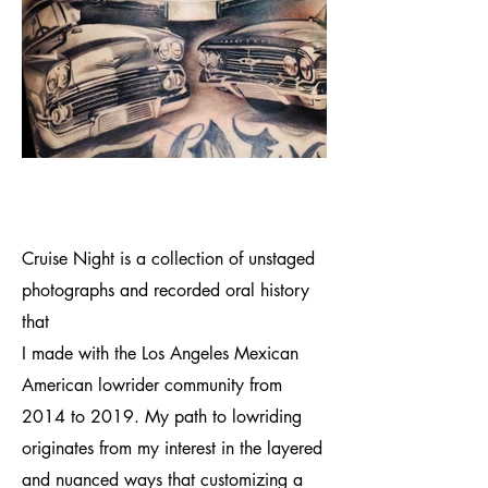
Cruise Night is a collection of unstaged
photographs and recorded oral history
that
I made with the Los Angeles Mexican
American lowrider community from
2014 to 2019. My path to lowriding
originates from my interest in the layered
and nuanced ways that customizing a