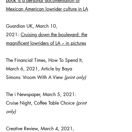
book is a personal documentation of
Mexican American lowrider culture in LA
Guardian UK, March 10,
2021:
Cruising down the boulevard: the
magnificent lowriders of LA – in pictures
The Financial Times, How To Spend It,
March 6, 2021, Article by Baya
Simons: Vroom With A View
(print only)
The i Newspaper, March 5, 2021:
Cruise Night, Coffee Table Choice
(print
only)
Creative Review, March 4, 2021,