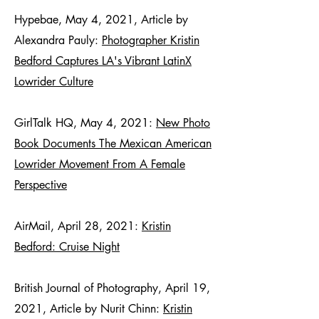
Hypebae, May 4, 2021, Article by
Alexandra Pauly:
Photographer Kristin
Bedford Captures LA's Vibrant LatinX
Lowrider Culture
GirlTalk HQ, May 4, 2021:
New Photo
Book Documents The Mexican American
Lowrider Movement From A Female
Perspective
AirMail, April 28, 2021:
Kristin
Bedford: Cruise Night
British Journal of Photography, April 19,
2021, Article by Nurit Chinn:
Kristin