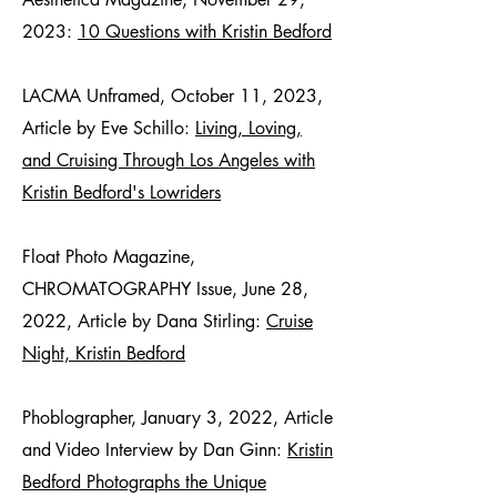
2023:
10 Questions with Kristin Bedford
LACMA Unframed, October 11, 2023,
Article by Eve Schillo:
Living, Loving,
and Cruising Through Los Angeles with
Kristin Bedford's Lowriders
Float Photo Magazine,
CHROMATOGRAPHY Issue, June 28,
2022, Article by Dana Stirling:
Cruise
Night, Kristin Bedford
Phoblographer, January 3, 2022, Article
and Video Interview by Dan Ginn:
Kristin
Bedford Photographs the Unique