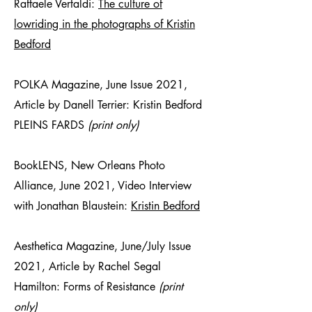
Raffaele Vertaldi:
The culture of
lowriding in the photographs of Kristin
Bedford
POLKA Magazine, June Issue 2021,
Article by Danell Terrier: Kristin Bedford
PLEINS FARDS
(print only)
BookLENS, New Orleans Photo
Alliance, June 2021, Video Interview
with Jonathan Blaustein:
Kristin Bedford
Aesthetica Magazine, June/July Issue
2021, Article by Rachel Segal
Hamilton: Forms of Resistance
(print
only)