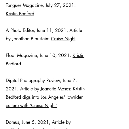
Tongues Magazine, July 27, 2021:
Kristin Bedford
A Photo Editor, June 11, 2021, Article
by Jonathan Blaustein:
Cruise Night
Float Magazine, June 10, 2021:
Kristin
Bedford
Digital Photography Review, June 7,
2021, Article by Jeanette Moses:
Kristin
Bedford digs into Los Angeles' lowrider
culture with 'Cruise Night'
Domus, June 5, 2021, Article by