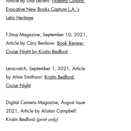
Article by Lina Lecaro:
Nuestra Cultura:
Evocative New Books Capture L.A.'s
Latin Heritage
F-Stop Magazine, September 10, 2021,
Article by Cary Benbow:
Book Review:
Cruise Night by Kristin Bedford
Lenscratch, September 1, 2021, Article
by Aline Smithson:
Kristin Bedford:
Cruise Night
Digital Camera Magazine, August Issue
2021, Article by Alistair Campbell:
Kristin Bedford
(print only)