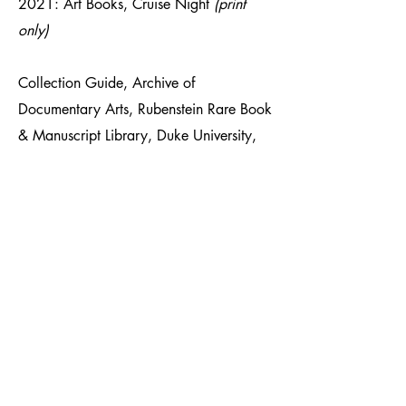
2021: Art Books, Cruise Night
(print
only)
Collection Guide, Archive of
Documentary Arts, Rubenstein Rare Book
& Manuscript Library, Duke University,
January 2020:
Kristin Bedford
Photographs
C41 Magazine, October 11,
2018:
Kristin Bedford and the
Mysterious Faith in Father Divine
Index Fotó, April 26, 2017, Article by
Tamás Szémann:
18-an maradtak,
megvénültek, de nem tágítanak az