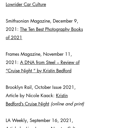
Lowrider Car Culture
Smithsonian Magazine, December 9,
2021:
The Ten Best Photography Books
of 2021
Frames Magazine, November 11,
2021:
A DNA from Steel – Review of
“Cruise Night ” by Kristin Bedford
Brooklyn Rail, October Issue 2021,
Article by Nicole Kaack:
Kristin
Bedford’s Cruise Night
(online and print)
LA Weekly, September 16, 2021,