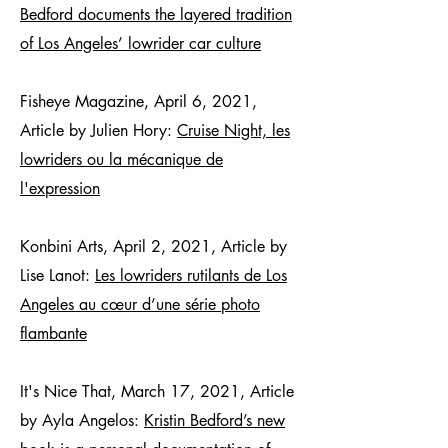
Bedford documents the layered tradition
of Los Angeles’ lowrider car culture
Fisheye Magazine, April 6, 2021,
Article by Julien Hory:
Cruise Night, les
lowriders ou la mécanique de
l'expression
Konbini Arts, April 2, 2021, Article by
Lise Lanot:
Les lowriders rutilants de Los
Angeles au cœur d’une série photo
flambante
It's Nice That, March 17, 2021, Article
by Ayla Angelos:
Kristin Bedford’s new