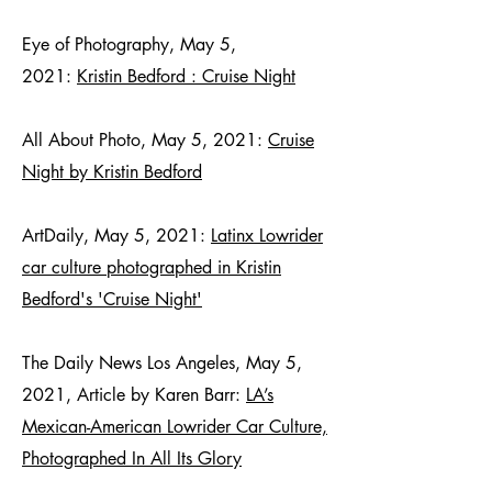
Eye of Photography, May 5,
2021:
Kristin Bedford : Cruise Night
All About Photo, May 5, 2021:
Cruise
Night by Kristin Bedford
ArtDaily, May 5, 2021:
Latinx Lowrider
car culture photographed in Kristin
Bedford's 'Cruise Night'
The Daily News Los Angeles, May 5,
2021, Article by Karen Barr:
LA’s
Mexican-American Lowrider Car Culture,
Photographed In All Its Glory