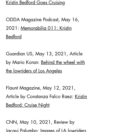
Kristin Bedford Goes Cruising
ODDA Magazine Podcast, May 16,
2021:
Memorabilia 011: Kristin
Bedford
Guardian US, May 13, 2021, Article
by Mario Koran:
Behind the wheel with
the lowriders of Los Angeles
Flaunt Magazine, May 12, 2021,
Article by Constanza Falco Raez:
Kristin
Bedford: Cruise Night
CNN, May 10, 2021, Review by
Jacqui Palumbo:
Images of LA lowriders