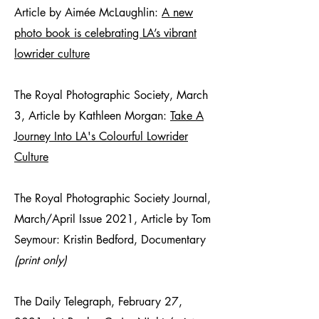
Article by Aimée McLaughlin:
A new
photo book is celebrating LA’s vibrant
lowrider culture
The Royal Photographic Society, March
3, Article by Kathleen Morgan:
Take A
Journey Into LA's Colourful Lowrider
Culture
The Royal Photographic Society Journal,
March/April Issue 2021, Article by Tom
Seymour: Kristin Bedford, Documentary
(print only)
The Daily Telegraph, February 27,