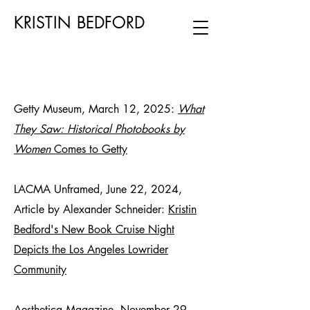
KRISTIN BEDFORD
Getty Museum, March 12, 2025:
What
They Saw: Historical Photobooks by
Women
Comes to Getty
LACMA Unframed, June 22, 2024,
Article by Alexander Schneider:
Kristin
Bedford's New Book Cruise Night
Depicts the Los Angeles Lowrider
Community
Aesthetica Magazine, November 29,