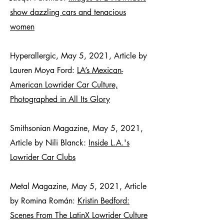
show dazzling cars and tenacious
women
Hyperallergic, May 5, 2021, Article by
Lauren Moya Ford:
LA’s Mexican-
American Lowrider Car Culture,
Photographed in All Its Glory
Smithsonian Magazine, May 5, 2021,
Article by Nili Blanck:
Inside L.A.'s
Lowrider Car Clubs
Metal Magazine, May 5, 2021, Article
by Romina Román:
Kristin Bedford:
Scenes From The LatinX Lowrider Culture