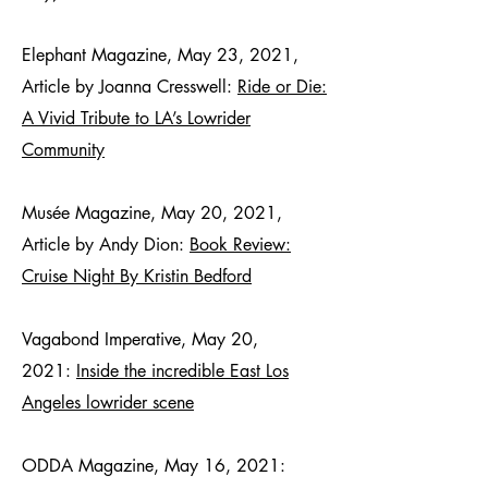
Elephant Magazine, May 23, 2021,
Article by Joanna Cresswell:
Ride or Die:
A Vivid Tribute to LA’s Lowrider
Community
Musée Magazine, May 20, 2021,
Article by Andy Dion:
Book Review:
Cruise Night By Kristin Bedford
Vagabond Imperative, May 20,
2021:
Inside the incredible East Los
Angeles lowrider scene
ODDA Magazine, May 16, 2021: